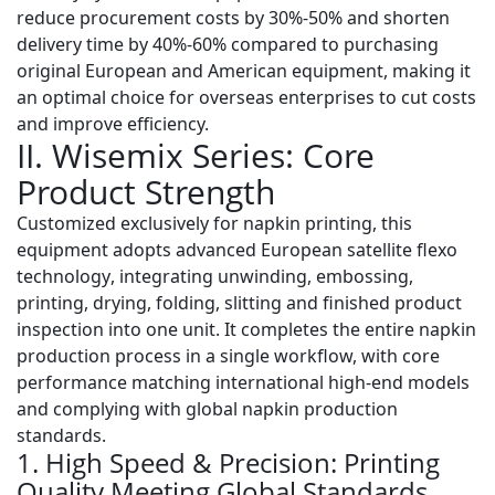
reduce procurement costs by
30%-50%
and shorten
delivery time by
40%-60%
compared to purchasing
original European and American equipment, making it
an optimal choice for overseas enterprises to cut costs
and improve efficiency.
II. Wisemix Series: Core
Product Strength
Customized exclusively for napkin printing, this
equipment adopts
advanced European satellite flexo
technology
, integrating unwinding, embossing,
printing, drying, folding, slitting and finished product
inspection into one unit. It completes the entire napkin
production process in a single workflow, with core
performance matching international high-end models
and complying with global napkin production
standards.
1. High Speed & Precision: Printing
Quality Meeting Global Standards