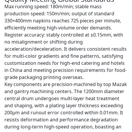
Max running speed
: 180m/min;
stable mass
production speed
: 150m/min; output of standard
330×400mm napkins reaches
725 pieces per minute
,
efficiently meeting high-volume order demands.
Register accuracy
: stably controlled at
±0.15mm
, with
no misalignment or shifting during
acceleration/deceleration. It delivers consistent results
for multi-color gradients and fine patterns, satisfying
customization needs for high-end catering and hotels
in China and meeting precision requirements for food-
grade packaging printing overseas.
Key components are precision-machined by top
Mazak
and gantry machining centers
. The 1200mm diameter
central drum undergoes multi-layer heat treatment
and shaping, with a plating layer thickness exceeding
200μm and runout error controlled within
0.01mm
. It
resists deformation and performance degradation
during long-term high-speed operation, boasting an