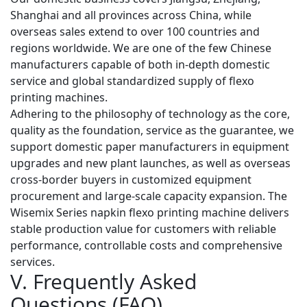
Shanghai and all provinces across China, while
overseas sales extend to over 100 countries and
regions worldwide. We are one of the few Chinese
manufacturers capable of both in-depth domestic
service and global standardized supply of flexo
printing machines.
Adhering to the philosophy of
technology as the core,
quality as the foundation, service as the guarantee
, we
support domestic paper manufacturers in equipment
upgrades and new plant launches, as well as overseas
cross-border buyers in customized equipment
procurement and large-scale capacity expansion. The
Wisemix Series napkin flexo printing machine delivers
stable production value for customers with reliable
performance, controllable costs and comprehensive
services.
V. Frequently Asked
Questions (FAQ)