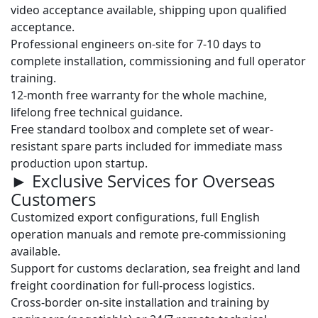
video acceptance available, shipping upon qualified
acceptance.
Professional engineers on-site for
7-10 days
to
complete installation, commissioning and full operator
training.
12-month free warranty
for the whole machine,
lifelong free technical guidance.
Free standard toolbox and complete set of wear-
resistant spare parts included for immediate mass
production upon startup.
► Exclusive Services for Overseas
Customers
Customized export configurations, full English
operation manuals and remote pre-commissioning
available.
Support for customs declaration, sea freight and land
freight coordination for full-process logistics.
Cross-border on-site installation and training by