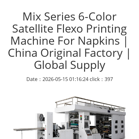
Mix Series 6-Color
Satellite Flexo Printing
Machine For Napkins |
China Original Factory |
Global Supply
Date：2026-05-15 01:16:24 click：397