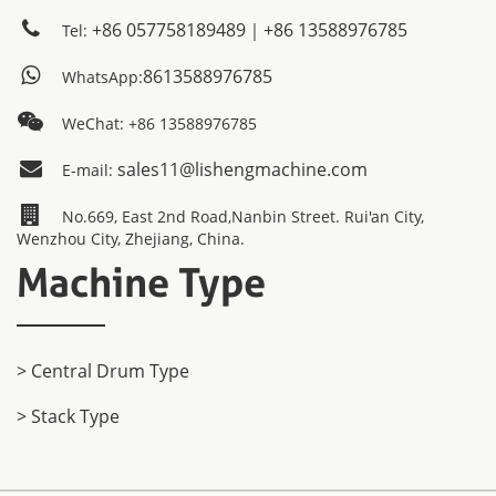
+86 057758189489｜+86 13588976785
Tel:
8613588976785
WhatsApp:
WeChat: +86 13588976785
sales11@lishengmachine.com
E-mail:
No.669, East 2nd Road,Nanbin Street. Rui'an City,
Wenzhou City, Zhejiang, China.
Machine Type
> Central Drum Type
> Stack Type