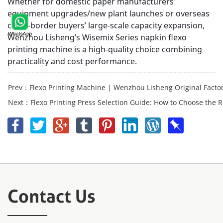
Whether for domestic paper manufacturers’
equipment upgrades/new plant launches or overseas
cross-border buyers’ large-scale capacity expansion,
Wenzhou Lisheng’s Wisemix Series napkin flexo
printing machine is a high-quality choice combining
practicality and cost performance.
Prev：Flexo Printing Machine | Wenzhou Lisheng Original Factory 
Next：Flexo Printing Press Selection Guide: How to Choose the Ri
Contact Us