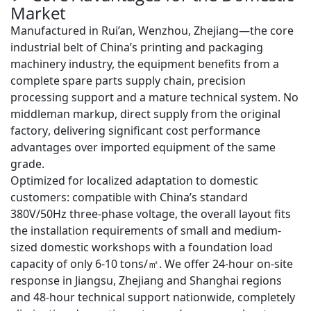
Market
Manufactured in Rui’an, Wenzhou, Zhejiang—the core
industrial belt of China’s printing and packaging
machinery industry, the equipment benefits from a
complete spare parts supply chain, precision
processing support and a mature technical system.
No
middleman markup, direct supply from the original
factory
, delivering significant cost performance
advantages over imported equipment of the same
grade.
Optimized for localized adaptation to domestic
customers: compatible with China’s standard
380V/50Hz three-phase voltage
, the overall layout fits
the installation requirements of small and medium-
sized domestic workshops with a foundation load
capacity of only
6-10 tons/㎡
. We offer
24-hour on-site
response in Jiangsu, Zhejiang and Shanghai regions
and
48-hour technical support nationwide
, completely