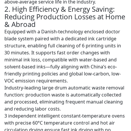
above-average service life in the industry.
2. High Efficiency & Energy Saving:
Reducing Production Losses at Home
& Abroad
Equipped with a
Danish-technology enclosed doctor
blade system
paired with a dedicated ink cartridge
structure, enabling full cleaning of 6 printing units in
30 minutes
. It supports fast order changes with
minimal ink loss, compatible with water-based and
solvent-based inks—fully aligning with China’s eco-
friendly printing policies and global low-carbon, low-
VOC emission requirements.
Industry-leading
large drum automatic waste removal
function
: production waste is automatically collected
and processed, eliminating frequent manual cleaning
and reducing labor costs.
3 independent intelligent constant-temperature ovens
with precise 60°C temperature control and hot air
circulation drying ensure fast ink drying with no