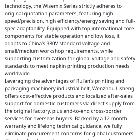
technology, the Wisemix Series strictly adheres to
original quotation parameters, featuring high
speed/precision, high efficiency/energy saving and full-
spec adaptability. Equipped with top international core
components for stable operation and low loss, it
adapts to China’s 380V standard voltage and
small/medium workshop requirements, while
supporting customization for global voltage and safety
standards to meet napkin printing production needs
worldwide.
Leveraging the advantages of Rui’an’s printing and
packaging machinery industrial belt, Wenzhou Lisheng
offers cost-effective products and localized after-sales
support for domestic customers via direct supply from
the original factory, plus end-to-end cross-border
services for overseas buyers. Backed by a 12-month
warranty and lifelong technical guidance, we fully
eliminate procurement concerns for global customers.