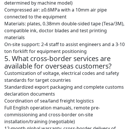
determined by machine model)
Compressed air: ≥0.6MPa with a 10mm air pipe
connected to the equipment
Materials: plates, 0.38mm double-sided tape (Tesa/3M),
compatible ink, doctor blades and test printing
materials
On-site support: 2-4 staff to assist engineers and a 3-10
ton forklift for equipment positioning
5. What cross-border services are
available for overseas customers?
Customization of voltage, electrical codes and safety
standards for target countries
Standardized export packaging and complete customs
declaration documents
Coordination of sea/land freight logistics
Full English operation manuals, remote pre-
commissioning and cross-border on-site
installation/training (negotiable)
12-month global warranty, cross-border delivery of