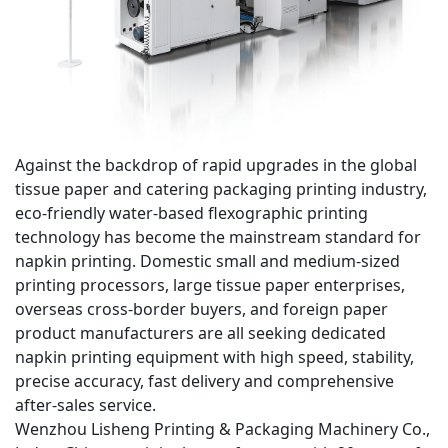
Against the backdrop of rapid upgrades in the global
tissue paper and catering packaging printing industry,
eco-friendly water-based flexographic printing
technology
has become the mainstream standard for
napkin printing. Domestic small and medium-sized
printing processors, large tissue paper enterprises,
overseas cross-border buyers, and foreign paper
product manufacturers are all seeking dedicated
napkin printing equipment with
high speed, stability,
precise accuracy, fast delivery and comprehensive
after-sales service
.
Wenzhou Lisheng Printing & Packaging Machinery Co.,