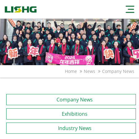
Home
News
Company News
Company News
Exhibitions
Industry News