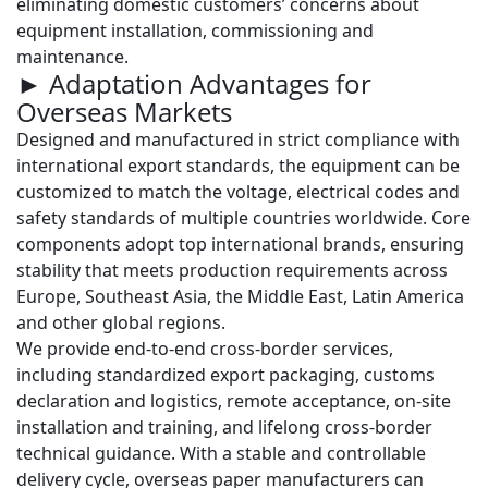
eliminating domestic customers’ concerns about
equipment installation, commissioning and
maintenance.
► Adaptation Advantages for
Overseas Markets
Designed and manufactured in strict compliance with
international export standards, the equipment can be
customized to match the voltage, electrical codes and
safety standards of multiple countries worldwide. Core
components adopt top international brands, ensuring
stability that meets production requirements across
Europe, Southeast Asia, the Middle East, Latin America
and other global regions.
We provide
end-to-end cross-border services
,
including standardized export packaging, customs
declaration and logistics, remote acceptance, on-site
installation and training, and lifelong cross-border
technical guidance. With a stable and controllable
delivery cycle, overseas paper manufacturers can