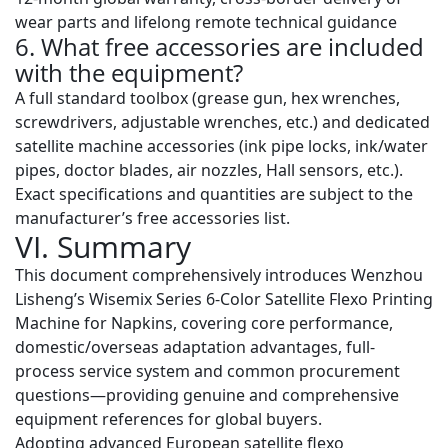
wear parts and lifelong remote technical guidance
6. What free accessories are included
with the equipment?
A full standard toolbox (grease gun, hex wrenches,
screwdrivers, adjustable wrenches, etc.) and dedicated
satellite machine accessories (ink pipe locks, ink/water
pipes, doctor blades, air nozzles, Hall sensors, etc.).
Exact specifications and quantities are subject to the
manufacturer’s free accessories list.
VI. Summary
This document comprehensively introduces Wenzhou
Lisheng’s Wisemix Series 6-Color Satellite Flexo Printing
Machine for Napkins, covering core performance,
domestic/overseas adaptation advantages, full-
process service system and common procurement
questions—providing genuine and comprehensive
equipment references for global buyers.
Adopting advanced European satellite flexo