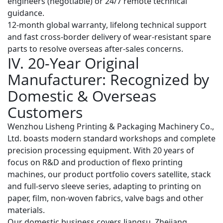
engineers (negotiable) or 24/7 remote technical
guidance.
12-month global warranty
, lifelong technical support
and fast cross-border delivery of wear-resistant spare
parts to resolve overseas after-sales concerns.
IV. 20-Year Original
Manufacturer: Recognized by
Domestic & Overseas
Customers
Wenzhou Lisheng Printing & Packaging Machinery Co.,
Ltd. boasts modern standard workshops and complete
precision processing equipment. With 20 years of
focus on R&D and production of flexo printing
machines, our product portfolio covers satellite, stack
and full-servo sleeve series, adapting to printing on
paper, film, non-woven fabrics, valve bags and other
materials.
Our domestic business covers Jiangsu, Zhejiang,