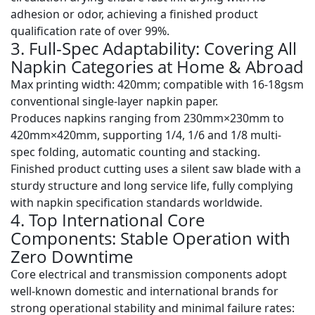
adhesion or odor, achieving a
finished product
qualification rate of over 99%
.
3. Full-Spec Adaptability: Covering All
Napkin Categories at Home & Abroad
Max printing width
: 420mm; compatible with 16-18gsm
conventional single-layer napkin paper.
Produces napkins ranging from
230mm×230mm to
420mm×420mm
, supporting 1/4, 1/6 and 1/8 multi-
spec folding, automatic counting and stacking.
Finished product cutting uses a silent saw blade with a
sturdy structure and long service life, fully complying
with napkin specification standards worldwide.
4. Top International Core
Components: Stable Operation with
Zero Downtime
Core electrical and transmission components adopt
well-known domestic and international brands for
strong operational stability and minimal failure rates: