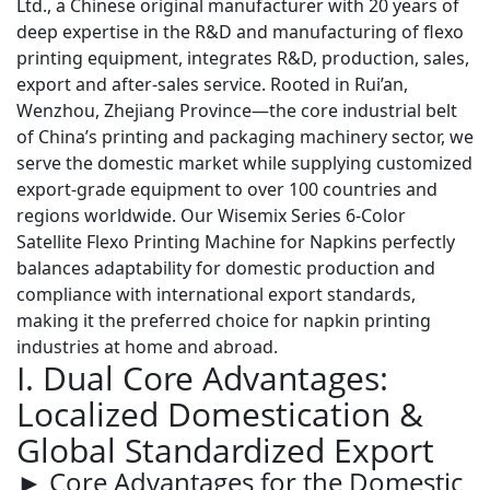
Ltd., a Chinese original manufacturer with 20 years of
deep expertise in the R&D and manufacturing of flexo
printing equipment, integrates R&D, production, sales,
export and after-sales service. Rooted in Rui’an,
Wenzhou, Zhejiang Province—the core industrial belt
of China’s printing and packaging machinery sector, we
serve the domestic market while supplying customized
export-grade equipment to over 100 countries and
regions worldwide. Our
Wisemix Series 6-Color
Satellite Flexo Printing Machine for Napkins
perfectly
balances adaptability for domestic production and
compliance with international export standards,
making it the preferred choice for napkin printing
industries at home and abroad.
I. Dual Core Advantages:
Localized Domestication &
Global Standardized Export
► Core Advantages for the Domestic