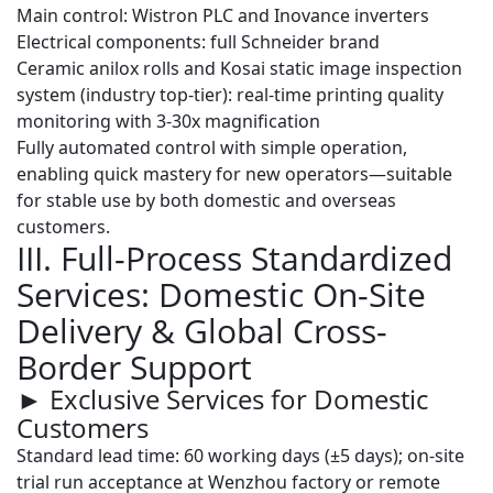
Main control:
Wistron PLC
and
Inovance inverters
Electrical components: full
Schneider
brand
Ceramic anilox rolls and
Kosai static image inspection
system
(industry top-tier): real-time printing quality
monitoring with 3-30x magnification
Fully automated control with simple operation,
enabling quick mastery for new operators—suitable
for stable use by both domestic and overseas
customers.
III. Full-Process Standardized
Services: Domestic On-Site
Delivery & Global Cross-
Border Support
► Exclusive Services for Domestic
Customers
Standard lead time
: 60 working days (±5 days); on-site
trial run acceptance at Wenzhou factory or remote