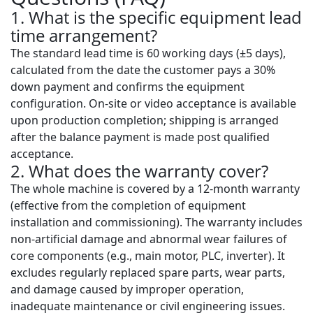
1. What is the specific equipment lead
time arrangement?
The standard lead time is
60 working days (±5 days)
,
calculated from the date the customer pays a 30%
down payment and confirms the equipment
configuration. On-site or video acceptance is available
upon production completion; shipping is arranged
after the balance payment is made post qualified
acceptance.
2. What does the warranty cover?
The whole machine is covered by a
12-month warranty
(effective from the completion of equipment
installation and commissioning). The warranty includes
non-artificial damage and abnormal wear failures of
core components (e.g., main motor, PLC, inverter). It
excludes regularly replaced spare parts, wear parts,
and damage caused by improper operation,
inadequate maintenance or civil engineering issues.