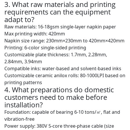
3. What raw materials and printing
requirements can the equipment
adapt to?
Raw materials: 16-18gsm single-layer napkin paper
Max printing width: 420mm
Napkin size range: 230mm×230mm to 420mm×420mm
Printing: 6-color single-sided printing
Customizable plate thickness: 1.7mm, 2.28mm,
2.84mm, 3.94mm
Compatible inks: water-based and solvent-based inks
Customizable ceramic anilox rolls: 80-1000LPI based on
printing patterns
4. What preparations do domestic
customers need to make before
installation?
Foundation: capable of bearing
6-10 tons/㎡
, flat and
vibration-free
Power supply: 380V 5-core three-phase cable (size